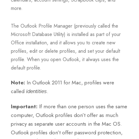
more.
The Outlook Profile Manager (previously called the
Microsoft Database Utility) is installed as part of your
Office installation, and it allows you to create new
profiles, edit or delete profiles, and set your default
profile. When you open Outlook, it always uses the
default profile.
Note:
In Outlook 2011 for Mac, profiles were
called
.
identities
Important:
If more than one person uses the same
computer, Outlook profiles don’t offer as much
privacy as separate user accounts in the Mac OS.
Outlook profiles don’t offer password protection,