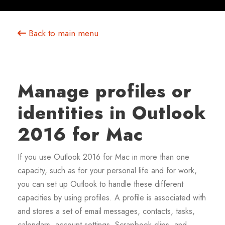
Back to main menu
Manage profiles or
identities in Outlook
2016 for Mac
If you use Outlook 2016 for Mac in more than one
capacity, such as for your personal life and for work,
you can set up Outlook to handle these different
capacities by using profiles. A profile is associated with
and stores a set of email messages, contacts, tasks,
calendars, account settings, Scrapbook clips, and