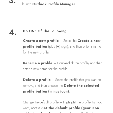
3.
launch
Outlook Profile Manager
.
4.
Do ONE Of The Following:
Create a new profile
– Select the
Create a new
profile button
(plus (
+
) sign), and then enter a name
for the new profile.
Rename a profile
– Double-click the profile, and then
enter a new name for the profile.
Delete a profile
– Select the profile that you want to
remove, and then choose the
Delete the selected
profile button (minus icon)
.
Change the default profile – Highlight the profile that you
want, access
Set the default profile (gear icon