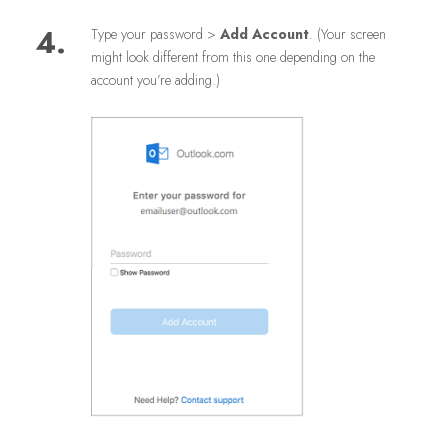
4.
Type your password >
Add Account
. (Your screen
might look different from this one depending on the
account you’re adding.)