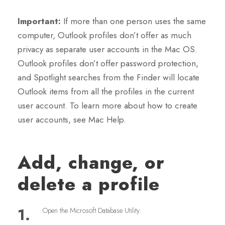
Important:
If more than one person uses the same
computer, Outlook profiles don’t offer as much
privacy as separate user accounts in the Mac OS.
Outlook profiles don’t offer password protection,
and Spotlight searches from the Finder will locate
Outlook items from all the profiles in the current
user account. To learn more about how to create
user accounts, see Mac Help.
Add, change, or
delete a profile
1.
Open the Microsoft Database Utility.