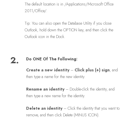
The default location is in /Applications/Microsoft Office
2011/Office/.
Tip: You can also open the Database Utility if you close
Outlook, hold down the OPTION key, and then click the
Outlook icon in the Dock.
2.
Do ONE Of The Following:
Create a new identity
–
Click plus (
+
) sign
, and
then type a name for the new identity.
Rename an identity
– Double-click the identity, and
then type a new name for the identity.
Delete an identity
– Click the identity that you want to
remove, and then click Delete (MINUS ICON).