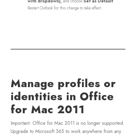
with dropdown),
and choose
Set as Default
.
Restart Outlook for this change to take effect.
Manage profiles or
identities in Office
for Mac 2011
Important: Office for Mac 2011 is no longer supported.
Upgrade to Microsoft 365 to work anywhere from any