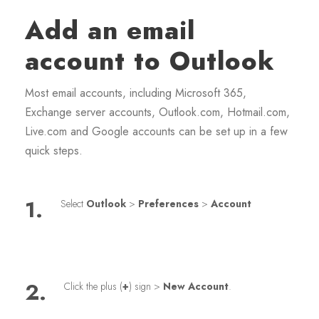
Add an email
account to Outlook
Most email accounts, including Microsoft 365,
Exchange server accounts, Outlook.com, Hotmail.com,
Live.com and Google accounts can be set up in a few
quick steps.
1.
Select
Outlook
>
Preferences
>
Account
2.
Click the plus (
+
) sign >
New Account
.