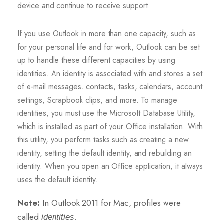
device and continue to receive support.
If you use Outlook in more than one capacity, such as
for your personal life and for work, Outlook can be set
up to handle these different capacities by using
identities. An identity is associated with and stores a set
of e-mail messages, contacts, tasks, calendars, account
settings, Scrapbook clips, and more. To manage
identities, you must use the Microsoft Database Utility,
which is installed as part of your Office installation. With
this utility, you perform tasks such as creating a new
identity, setting the default identity, and rebuilding an
identity. When you open an Office application, it always
uses the default identity.
Note:
In Outlook 2011 for Mac, profiles were
called
.
identities