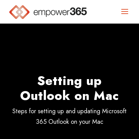
Setting up
Outlook on Mac
Steps for setting up and updating Microsoft
365 Outlook on your Mac