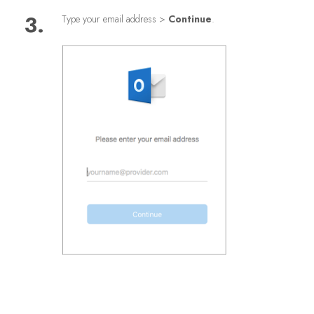
3.
Type your email address >
Continue
.