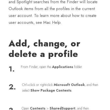
and Spotlight searches from the Finder will locate
Outlook items from all the profiles in the current
user account. To learn more about how to create
user accounts, see Mac Help.
Add, change, or
delete a profile
1.
From Finder, open the
Applications
folder.
2.
Ctrl+click or right-click
Microsoft Outlook
, and then
select
Show Package Contents
.
Open
Contents
>
SharedSupport
, and then