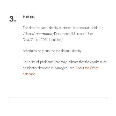
3.
Notes:
The data for each identity is stored in a separate folder in
/Users/
/Documents/Microsoft User
username
Data/Office 2011 Identities/.
schedules only run for the default identity.
For a list of problems that may indicate that the database of
an identity database is damaged, see
About the Office
database