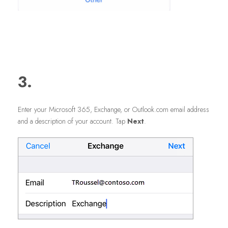
3.
Enter your Microsoft 365, Exchange, or Outlook.com email address
and a description of your account. Tap
Next
.