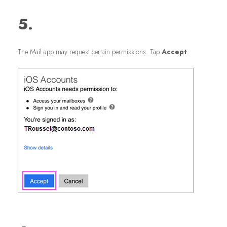
5.
The Mail app may request certain permissions. Tap
Accept
.