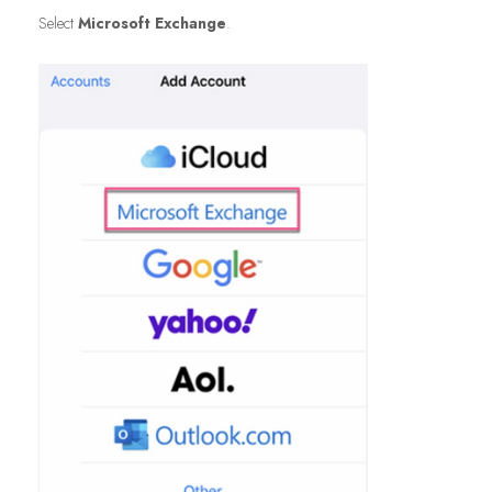
Select
Microsoft Exchange
.