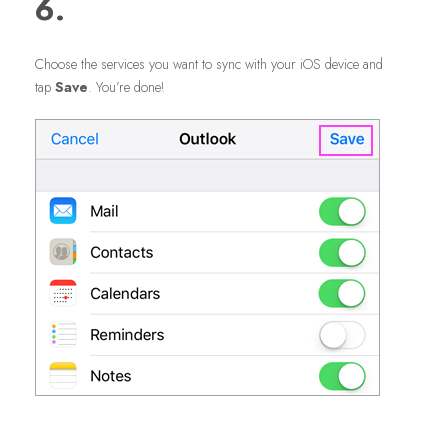
6.
Choose the services you want to sync with your iOS device and
tap
Save
. You’re done!