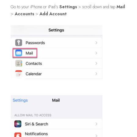
Go to your iPhone or iPad’s
Settings
> scroll down and tap
Mail
>
Accounts
>
Add Account