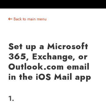
Back to main menu
Set up a Microsoft
365, Exchange, or
Outlook.com email
in the iOS Mail app
1.