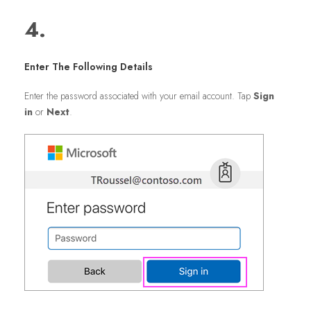
4.
Enter The Following Details
Enter the password associated with your email account. Tap
Sign
in
or
Next
.