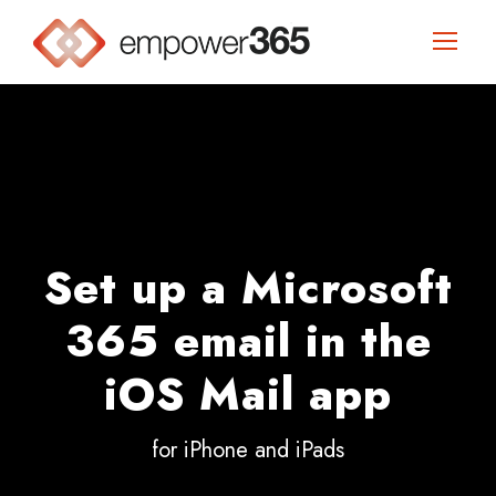
Set up a Microsoft
365 email in the
iOS Mail app
for iPhone and iPads