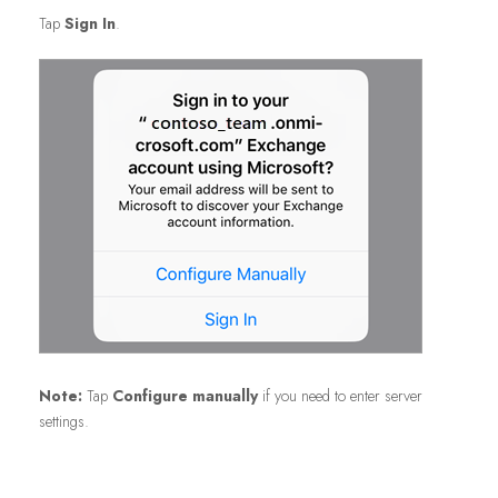
Tap
Sign In
.
Note:
Tap
Configure manually
if you need to enter server
settings.