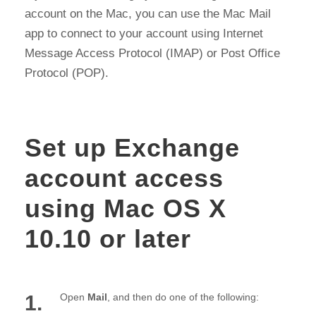
account on the Mac, you can use the Mac Mail
app to connect to your account using Internet
Message Access Protocol (IMAP) or Post Office
Protocol (POP).
Set up Exchange
account access
using Mac OS X
10.10 or later
1.
Open
Mail
, and then do one of the following: