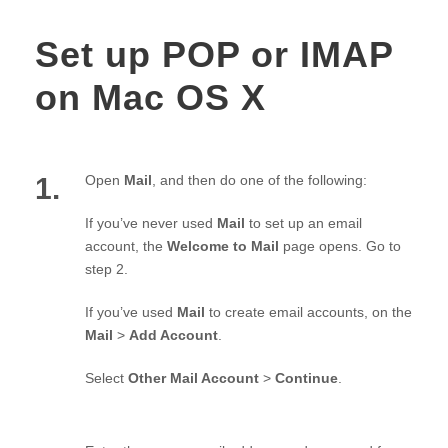
Set up POP or IMAP
on Mac OS X
1.
Open
Mail
, and then do one of the following:
If you’ve never used
Mail
to set up an email
account, the
Welcome to Mail
page opens. Go to
step 2.
If you’ve used
Mail
to create email accounts, on the
Mail
>
Add Account
.
Select
Other Mail Account
>
Continue
.