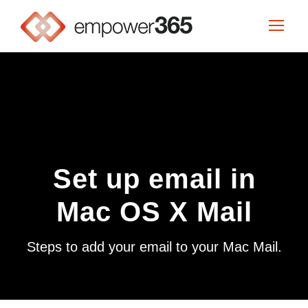
Set up email in
Mac OS X Mail
Steps to add your email to your Mac Mail.