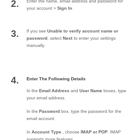
2.
Enter the name, email address and password for
your account >
Sign In
.
3.
If you see
Unable to verify account name or
password
, select
Next
to enter your settings
manually.
4.
Enter The Following Details
In the
Email Address
and
User Name
boxes, type
your email address.
In the
Password
box, type the password for the
email account.
In
Account Type
, choose
IMAP or POP
. IMAP
supports more features.