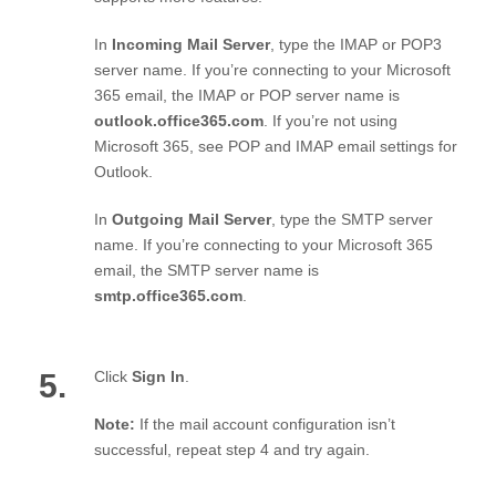
In
Incoming Mail Server
, type the IMAP or POP3
server name. If you’re connecting to your Microsoft
365 email, the IMAP or POP server name is
outlook.office365.com
. If you’re not using
Microsoft 365, see POP and IMAP email settings for
Outlook.
In
Outgoing Mail Server
, type the SMTP server
name. If you’re connecting to your Microsoft 365
email, the SMTP server name is
smtp.office365.com
.
5.
Click
Sign In
.
Note:
If the mail account configuration isn’t
successful, repeat step 4 and try again.