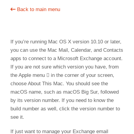
Back to main menu
If you’re running Mac OS X version 10.10 or later,
you can use the Mac Mail, Calendar, and Contacts
apps to connect to a Microsoft Exchange account.
If you are not sure which version you have, from
the Apple menu  in the corner of your screen,
choose About This Mac. You should see the
macOS name, such as macOS Big Sur, followed
by its version number. If you need to know the
build number as well, click the version number to
see it.
If just want to manage your Exchange email