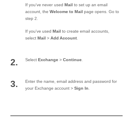
If you’ve never used
Mail
to set up an email
account, the
Welcome to Mail
page opens. Go to
step 2.
If you’ve used
Mail
to create email accounts,
select
Mail
>
Add Account
.
2.
Select
Exchange
>
Continue
.
3.
Enter the name, email address and password for
your Exchange account >
Sign In
.