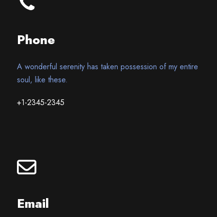
Phone
A wonderful serenity has taken possession of my entire
soul, like these.
+1-2345-2345
Email