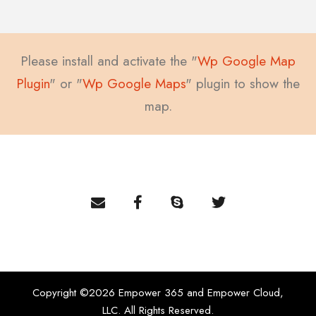
Please install and activate the "
Wp Google Map
Plugin
" or "
Wp Google Maps
" plugin to show the
map.
Copyright ©2026 Empower 365 and Empower Cloud,
LLC. All Rights Reserved.