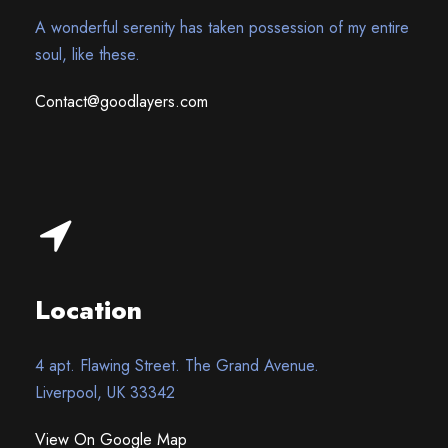
A wonderful serenity has taken possession of my entire
soul, like these.
Contact@goodlayers.com
Location
4 apt. Flawing Street. The Grand Avenue.
Liverpool, UK 33342
View On Google Map