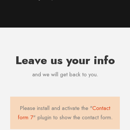
Leave us your info
and we will get back to you.
Please install and activate the "
Contact
form 7
" plugin to show the contact form.